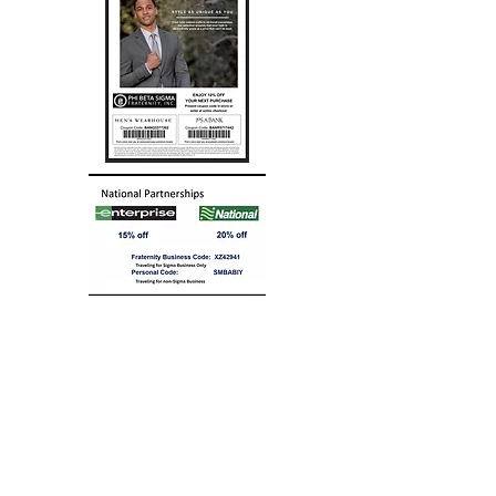
EASTERN REGIONAL
BIGGER & BETTER BUSINESS