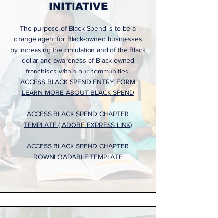
INITIATIVE
The purpose of Black Spend is to be a
change agent for Black-owned businesses
by increasing the circulation and of the Black
dollar and awareness of Black-owned
franchises within our communities.
ACCESS BLACK SPEND ENTRY FORM
LEARN MORE ABOUT BLACK SPEND
ACCESS BLACK SPEND CHAPTER
TEMPLATE ( ADOBE EXPRESS LINK)
ACCESS BLACK SPEND CHAPTER
DOWNLOADABLE TEMPLATE