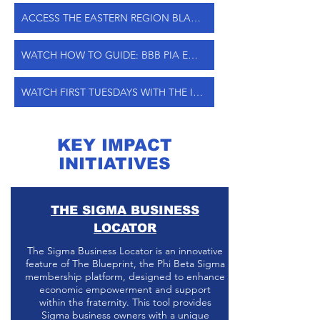
ACCESS THE EASTERN REGION BLACK SPEND ENTRY FORM
WATCH HOW TO GUIDE: BBB PIA ENTRY
WATCH FIRST TUESDAYS WITH THE IMPACT1914 TEAM
KEY IMPACT
INITIATIVES
THE SIGMA BUSINESS
LOCATOR
The Sigma Business Locator is an innovative
feature of The Blueprint, the Phi Beta Sigma
membership platform, designed to enhance
economic empowerment and support
within the fraternity. This tool provides
Sigma business owners with a unique