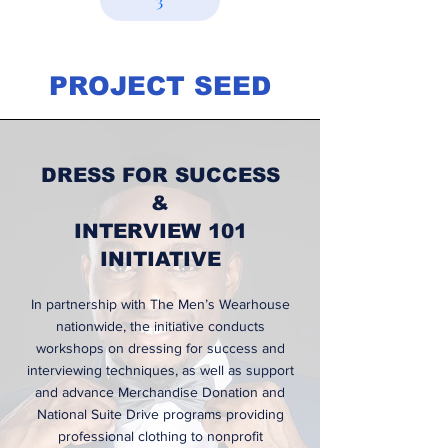
3
PROJECT SEED
DRESS FOR SUCCESS
&
INTERVIEW 101
INITIATIVE
In partnership with The Men’s Wearhouse
nationwide, the initiative conducts
workshops on dressing for success and
interviewing techniques, as well as support
and advance Merchandise Donation and
National Suite Drive programs providing
professional clothing to nonprofit