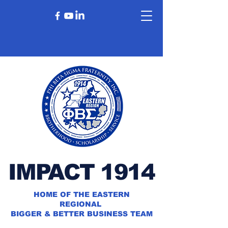
IMPACT 1914
HOME OF THE EASTERN
REGIONAL
BIGGER & BETTER BUSINESS TEAM