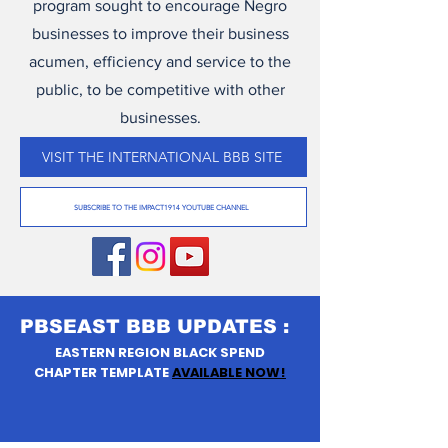
program sought to encourage Negro
businesses to improve their business
acumen, efficiency and service to the
public, to be competitive with other
businesses.
VISIT THE INTERNATIONAL BBB SITE
SUBSCRIBE TO THE IMPACT1914 YOUTUBE CHANNEL
PBSEAST BBB UPDATES :
EASTERN REGION BLACK SPEND
CHAPTER TEMPLATE
AVAILABLE NOW!