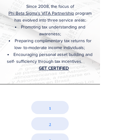
Since 2008, the focus of
Phi Beta Sigma’s VITA Partnership
program
has evolved into three service areas:
Promoting tax understanding and
awareness;
Preparing complimentary tax returns for
low- to-moderate income individuals;
Encouraging personal asset building and
self- sufficiency through tax incentives.
GET CERTIFIED
WATCH
BILLBOARD JACKSON WORKSHOPS
1
2