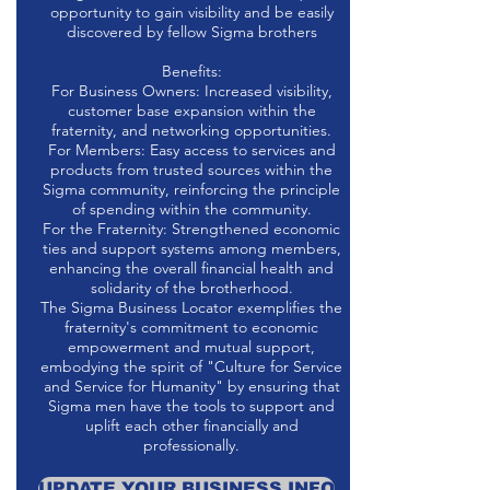
opportunity to gain visibility and be easily
discovered by fellow Sigma brothers
Benefits:
For Business Owners: Increased visibility,
customer base expansion within the
fraternity, and networking opportunities.
For Members: Easy access to services and
products from trusted sources within the
Sigma community, reinforcing the principle
of spending within the community.
For the Fraternity: Strengthened economic
ties and support systems among members,
enhancing the overall financial health and
solidarity of the brotherhood.
The Sigma Business Locator exemplifies the
fraternity's commitment to economic
empowerment and mutual support,
embodying the spirit of "Culture for Service
and Service for Humanity" by ensuring that
Sigma men have the tools to support and
uplift each other financially and
professionally.
UPDATE YOUR BUSINESS INFO