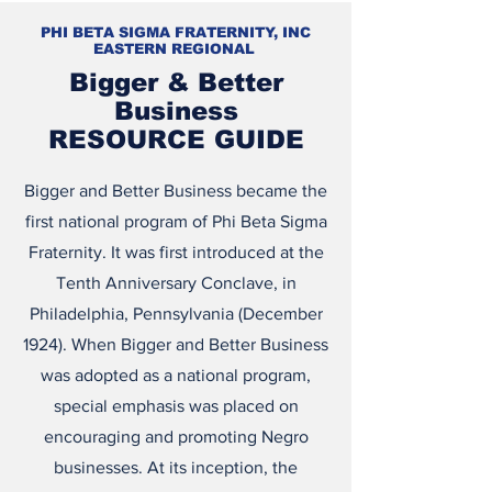
PHI BETA SIGMA FRATERNITY, INC
EASTERN REGIONAL
Bigger & Better
Business
RESOURCE GUIDE
Bigger and Better Business became the
first national program of Phi Beta Sigma
Fraternity. It was first introduced at the
Tenth Anniversary Conclave, in
Philadelphia, Pennsylvania (December
1924). When Bigger and Better Business
was adopted as a national program,
special emphasis was placed on
encouraging and promoting Negro
businesses. At its inception, the