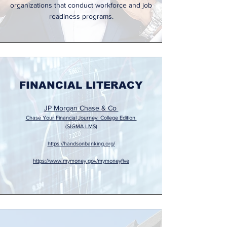
organizations that conduct workforce and job
readiness programs.
FINANCIAL LITERACY
JP Morgan Chase & Co
Chase Your Financial Journey: College Edition
(SIGMA LMS)
https://handsonbanking.org/
https://www.mymoney.gov/mymoneyfive