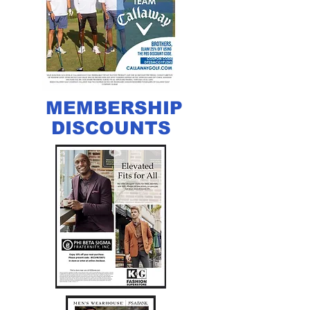
MEMBERSHIP
DISCOUNTS