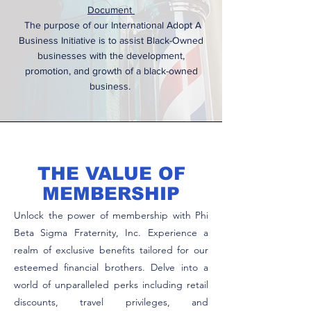
Document
The purpose of our International Adopt A
Business Initiative is to assist Black-Owned
businesses with the development,
promotion, and growth of a black-owned
business.
THE VALUE OF
MEMBERSHIP
Unlock the power of membership with Phi
Beta Sigma Fraternity, Inc. Experience a
realm of exclusive benefits tailored for our
esteemed financial brothers. Delve into a
world of unparalleled perks including retail
discounts, travel privileges, and