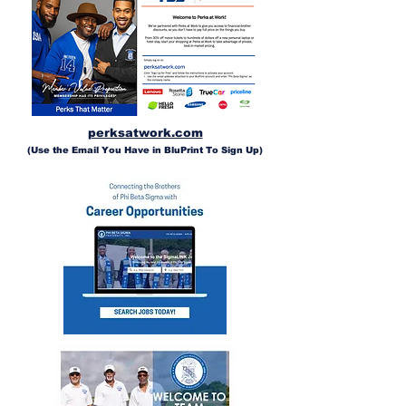
perksatwork.com
(Use the Email You Have in BluPrint To Sign Up)