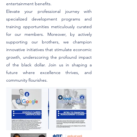
entertainment benefits.
Elevate your professional journey with
specialized development programs and
training opportunities meticulously curated
for our members.
Moreover, by actively
supporting our brothers, we champion
innovative initiatives that stimulate economic
growth, underscoring the profound impact
of the black dollar. Join us in shaping a
future where excellence thrives, and
community flourishes.