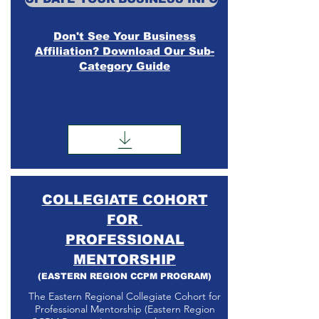
Don't See Your Business
Affiliation? Download Our Sub-
Category Guide
COLLEGIATE COHORT
FOR
PROFESSIONAL
MENTORSHIP
(EASTERN REGION CCPM PROGRAM)
The Eastern Regional Collegiate Cohort for
Professional Mentorship (Eastern Region