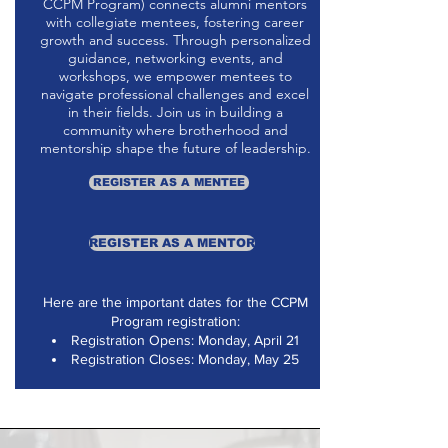
CCPM Program) connects alumni mentors
with collegiate mentees, fostering career
growth and success. Through personalized
guidance, networking events, and
workshops, we empower mentees to
navigate professional challenges and excel
in their fields. Join us in building a
community where brotherhood and
mentorship shape the future of leadership.
REGISTER AS A MENTEE
REGISTER AS A MENTOR
Here are the important dates for the CCPM
Program registration:
Registration Opens: Monday, April 21
Registration Closes: Monday, May 25