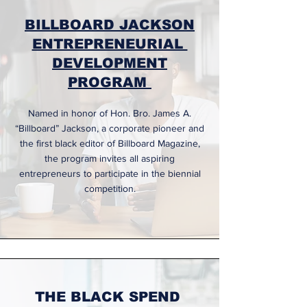
BILLBOARD JACKSON
ENTREPRENEURIAL
DEVELOPMENT
PROGRAM
Named in honor of Hon. Bro. James A.
“Billboard” Jackson, a corporate pioneer and
the first black editor of Billboard Magazine,
the program invites all aspiring
entrepreneurs to participate in the biennial
competition.
THE BLACK SPEND