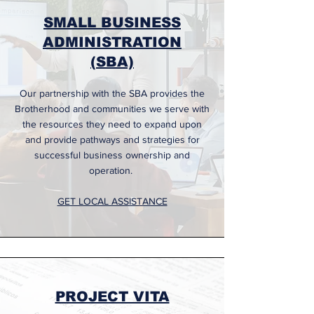
SMALL BUSINESS
ADMINISTRATION
(SBA)
Our partnership with the SBA provides the
Brotherhood and communities we serve with
the resources they need to expand upon
and provide pathways and strategies for
successful business ownership and
operation.
GET LOCAL ASSISTANCE
PROJECT VITA