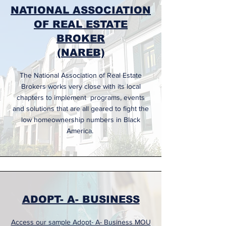
NATIONAL ASSOCIATION
OF REAL ESTATE
BROKER
(NAREB)
The National Association of Real Estate
Brokers works very close with its local
chapters to implement programs, events
and solutions that are all geared to fight the
low homeownership numbers in Black
America.
ADOPT- A- BUSINESS
Access our sample Adopt- A- Business MOU