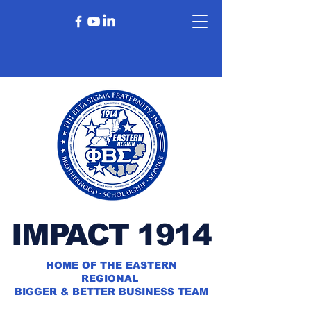
IMPACT 1914
HOME OF THE EASTERN
REGIONAL
BIGGER & BETTER BUSINESS TEAM